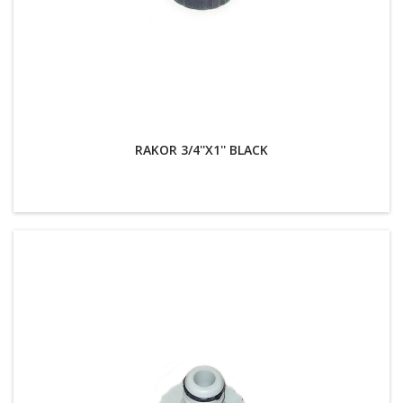
RAKOR 3/4''X1'' BLACK