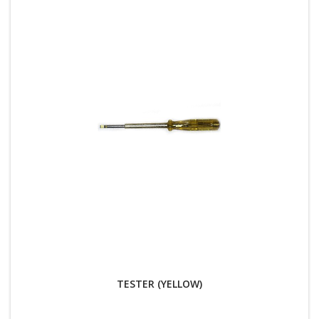
TESTER (YELLOW)