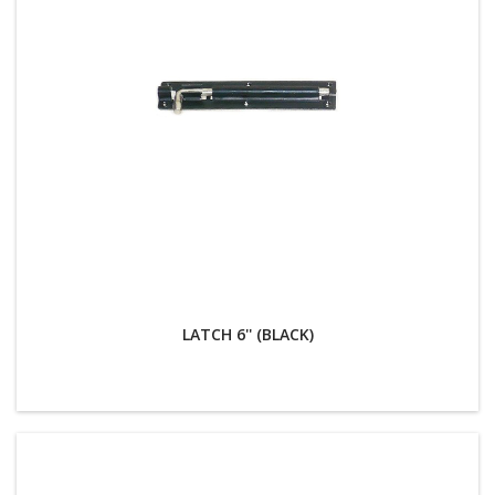
LATCH 6'' (BLACK)