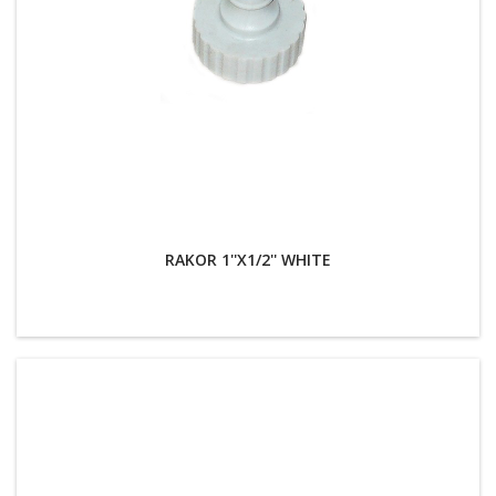
RAKOR 1''X1/2'' WHITE