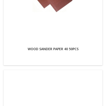
WOOD SANDER PAPER 40 50PCS