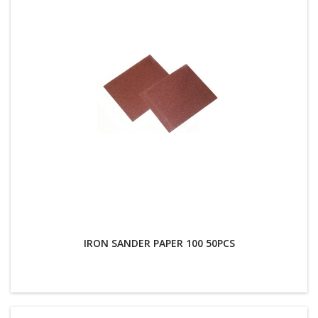
IRON SANDER PAPER 100 50PCS