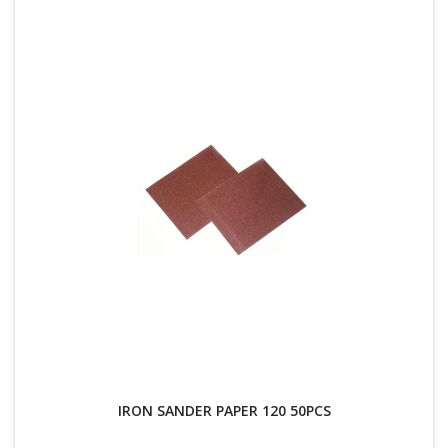
IRON SANDER PAPER 120 50PCS