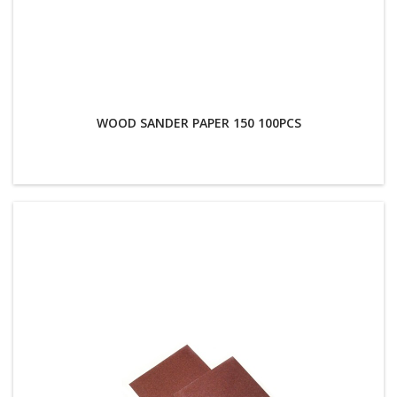
WOOD SANDER PAPER 150 100PCS