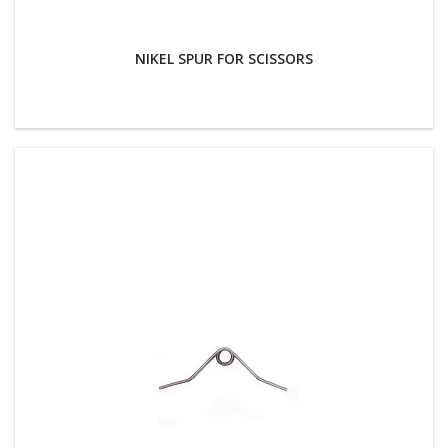
NIKEL SPUR FOR SCISSORS