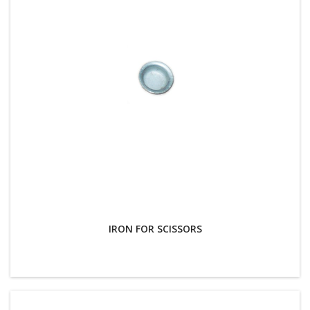
IRON FOR SCISSORS