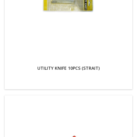
UTILITY KNIFE 10PCS (STRAIT)