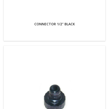
CONNECTOR 1/2'' BLACK