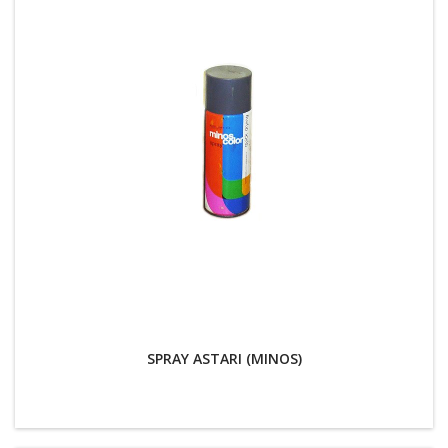
SPRAY ASTARI (MINOS)