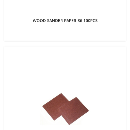
WOOD SANDER PAPER 36 100PCS