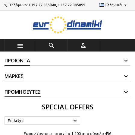

Τηλέφωνο:
+357 22 385040, +357 22 385055
Ελληνικά



ΠΡΟΙΌΝΤΑ
ΜΆΡΚΕΣ
ΠΡΟΜΗΘΕΥΤΈΣ
SPECIAL OFFERS

Επιλέξτε
Εμφανίζονται τα στοιχεία 1-100 από σύνολο 456