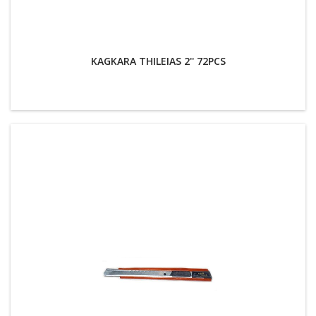
KAGKARA THILEIAS 2'' 72PCS