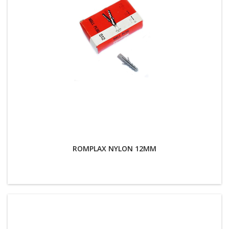
ROMPLAX NYLON 12MM