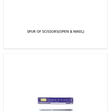
SPUR OF SCISSORS(OPEN & NIKEL)