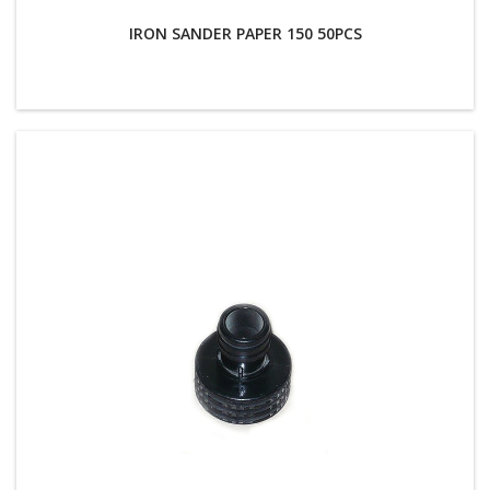
IRON SANDER PAPER 150 50PCS