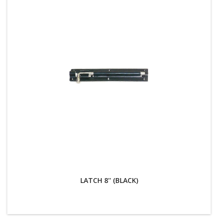
LATCH 8'' (BLACK)