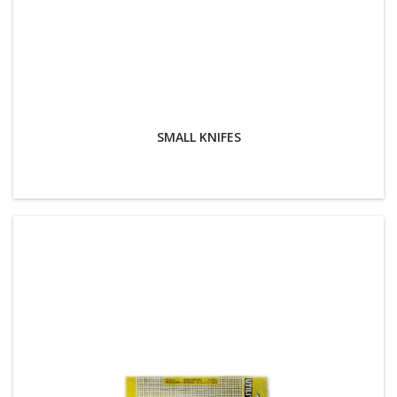
SMALL KNIFES