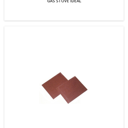
GAS STOVE IDEAL