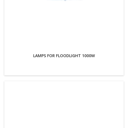
LAMPS FOR FLOODLIGHT 1000W