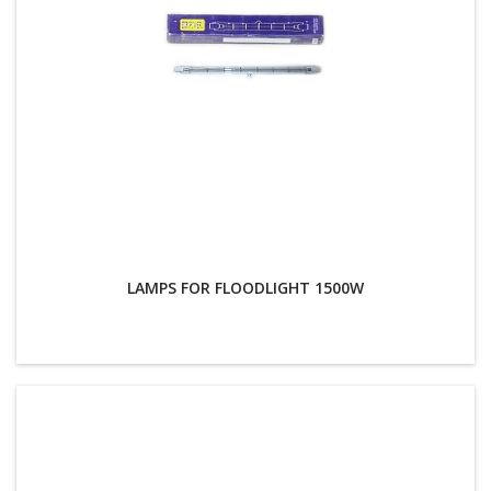
LAMPS FOR FLOODLIGHT 1500W