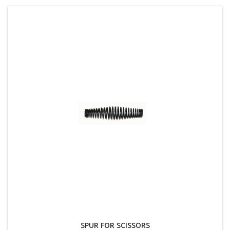
SPUR FOR SCISSORS