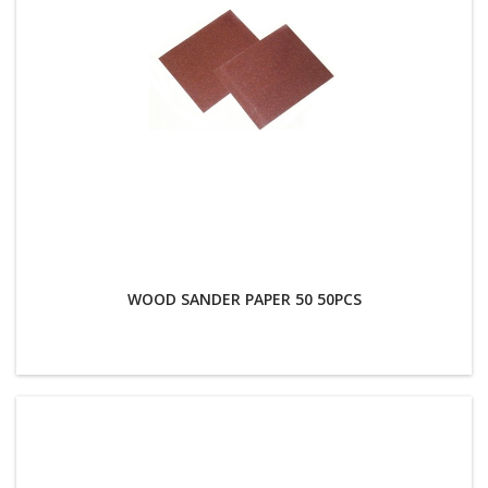
WOOD SANDER PAPER 50 50PCS