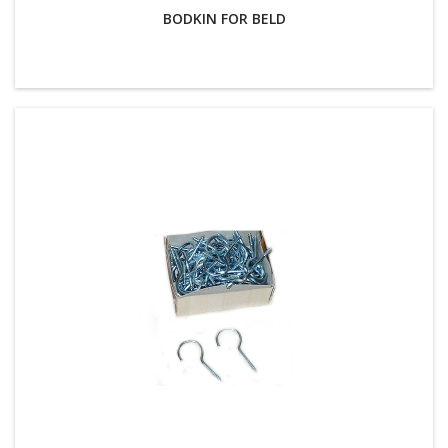
BODKIN FOR BELD