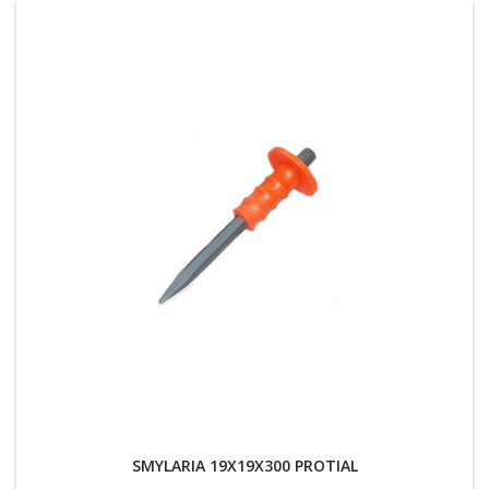
SMYLARIA 19X19X300 PROTIAL