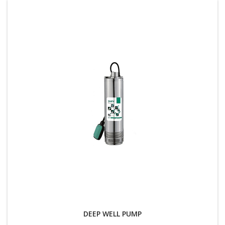
DEEP WELL PUMP