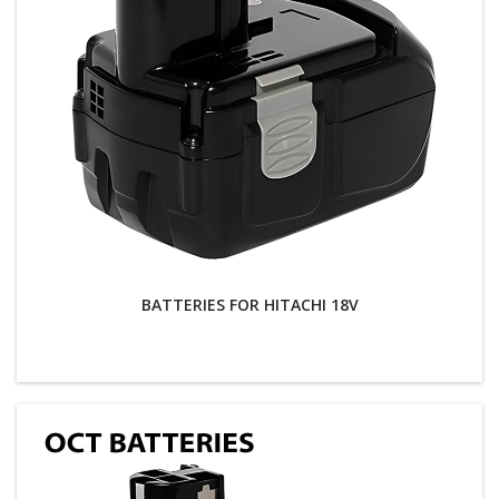
BATTERIES FOR HITACHI 18V