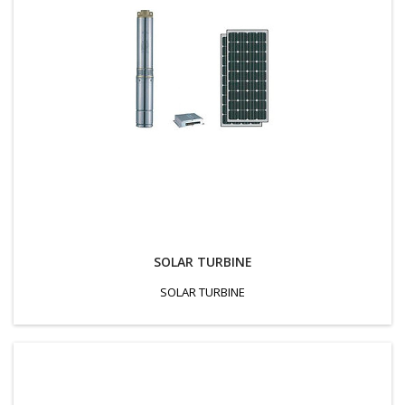
SOLAR TURBINE
SOLAR TURBINE