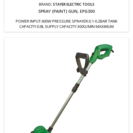
BRAND:
STAYER ELECTRIC TOOLS
SPRAY (PAINT) GUN, EPG300
POWER INPUT:400W PRESSURE SPRAYER:0.1-0.2BAR TANK
CAPACITY:0.8L SUPPLY CAPACITY:300G/MIN MAXIMUM
VISCOSITY:30DIN/SEC NOZZLE:2.5MM WEIGHT:1.47KG