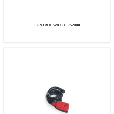
CONTROL SWITCH RS2000