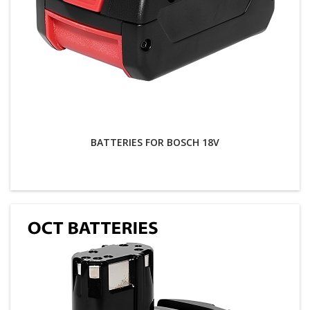
BATTERIES FOR BOSCH 18V