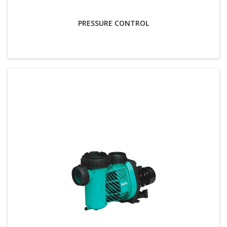
PRESSURE CONTROL