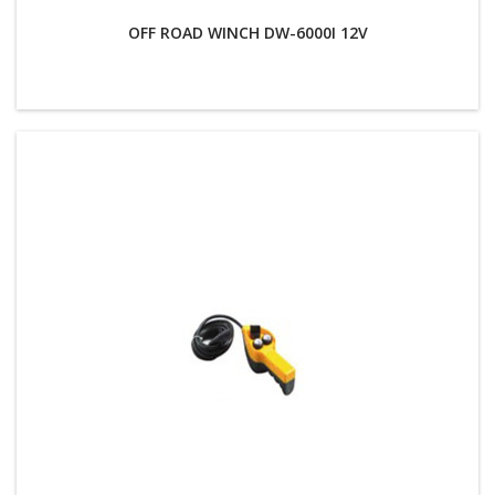
OFF ROAD WINCH DW-6000I 12V