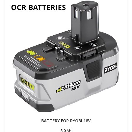
BATTERY FOR RYOBI 18V
3.0 AH