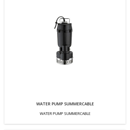
WATER PUMP SUMMERCABLE
WATER PUMP SUMMERCABLE