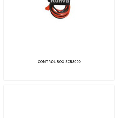
CONTROL BOX SCB8000