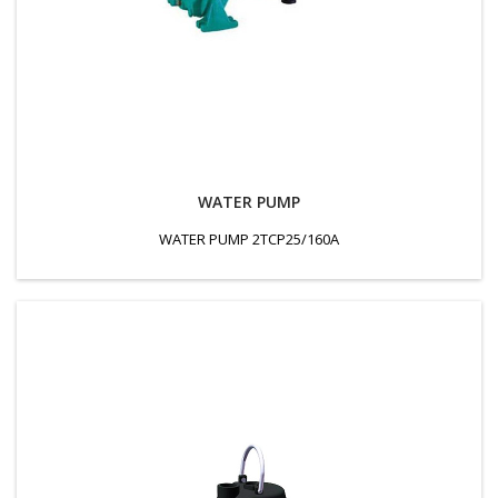
WATER PUMP
WATER PUMP 2TCP25/160A