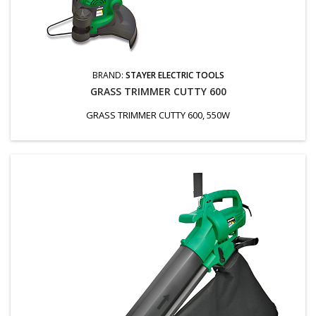
BRAND:
STAYER ELECTRIC TOOLS
GRASS TRIMMER CUTTY 600
GRASS TRIMMER CUTTY 600, 550W