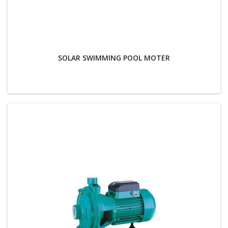
SOLAR SWIMMING POOL MOTER