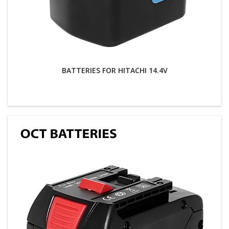
BATTERIES FOR HITACHI 14.4V