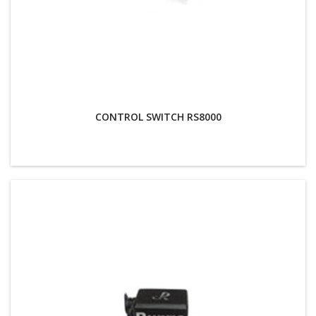
CONTROL SWITCH RS8000