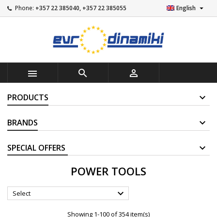

Phone:
+357 22 385040, +357 22 385055
English



PRODUCTS
BRANDS
SUPPLIERS
POWER TOOLS

Select
Showing 1-100 of 354 item(s)