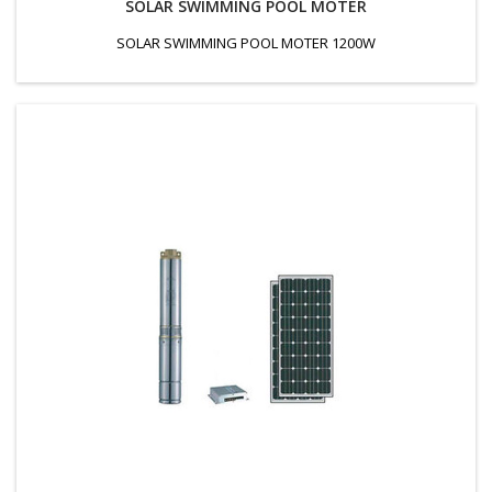
SOLAR SWIMMING POOL MOTER
SOLAR SWIMMING POOL MOTER 1200W