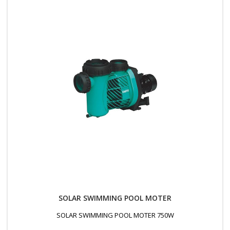
SOLAR SWIMMING POOL MOTER
SOLAR SWIMMING POOL MOTER 750W