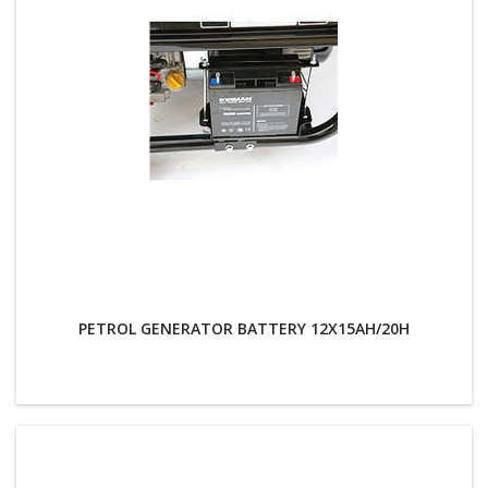
PETROL GENERATOR BATTERY 12X15AH/20H