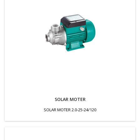
SOLAR MOTER
SOLAR MOTER 2.0-25-24/120