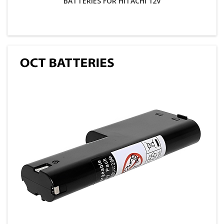
BATTERIES FOR HITACHI 12V