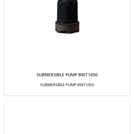
SUBMERSIBLE PUMP BWT1050
SUBMERSIBLE PUMP BWT1050