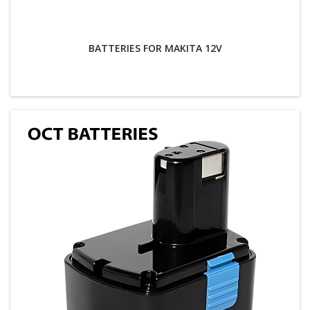
BATTERIES FOR MAKITA 12V