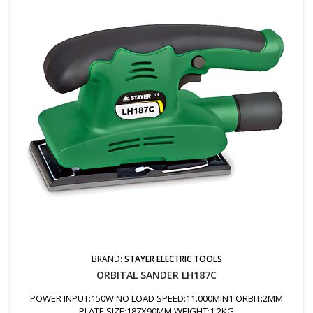
BRAND:
STAYER ELECTRIC TOOLS
ORBITAL SANDER LH187C
POWER INPUT:150W NO LOAD SPEED:11.000MIN1 ORBIT:2MM
PLATE SIZE:187X90MM WEIGHT:1.2KG