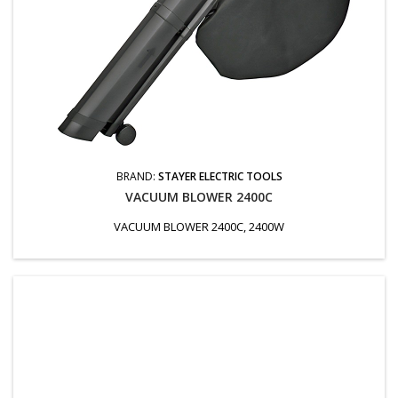
BRAND:
STAYER ELECTRIC TOOLS
VACUUM BLOWER 2400C
VACUUM BLOWER 2400C, 2400W