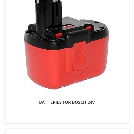
BATTERIES FOR BOSCH 24V