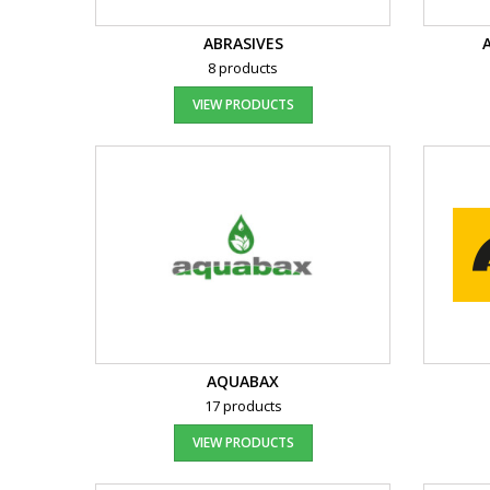
ABRASIVES
8 products
VIEW PRODUCTS
AQUABAX
17 products
VIEW PRODUCTS