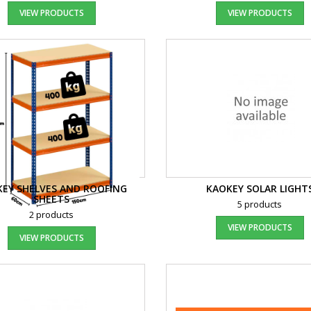
VIEW PRODUCTS
VIEW PRODUCTS
EY SHELVES AND ROOFING
KAOKEY SOLAR LIGHT
SHEETS
5 products
2 products
VIEW PRODUCTS
VIEW PRODUCTS