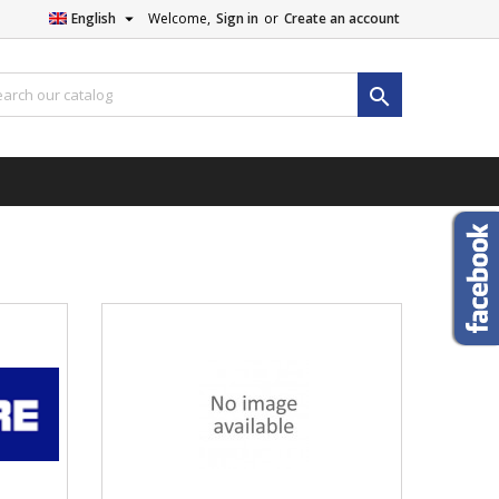

English
Welcome,
Sign in
or
Create an account
