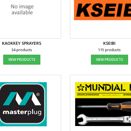
KAOKKEY SPRAYERS
KSEIBI
34 products
115 products
VIEW PRODUCTS
VIEW PRODUCTS