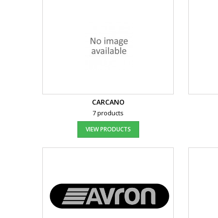
CARCANO
7 products
VIEW PRODUCTS