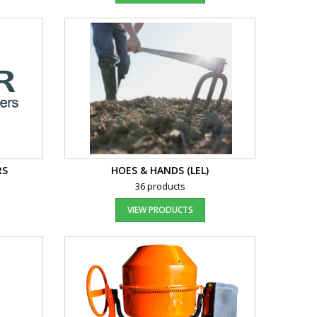
RS
HOES & HANDS (LEL)
36 products
VIEW PRODUCTS