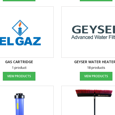
GAS CARTRIDGE
GEYSER WATER HEATE
1 product
18 products
VIEW PRODUCTS
VIEW PRODUCTS