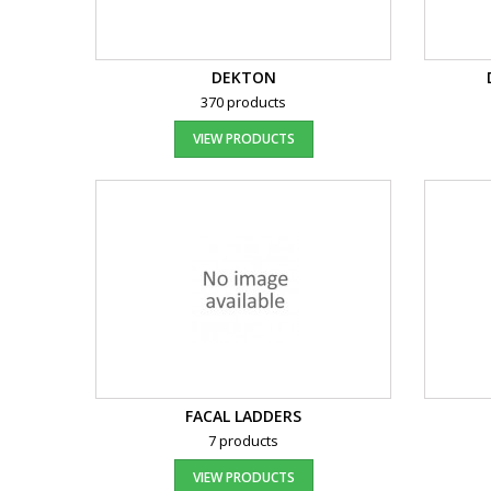
DEKTON
370 products
VIEW PRODUCTS
FACAL LADDERS
7 products
VIEW PRODUCTS