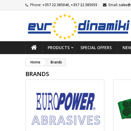
Phone:
+357 22 385040, +357 22 385055
Email:
sales@
PRODUCTS
SPECIAL OFFERS
NEW
Home
Brands
BRANDS