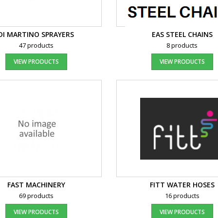
DI MARTINO SPRAYERS
EAS STEEL CHAINS
47 products
8 products
VIEW PRODUCTS
VIEW PRODUCTS
FAST MACHINERY
FITT WATER HOSES
69 products
16 products
VIEW PRODUCTS
VIEW PRODUCTS