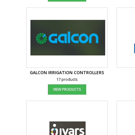
GALCON IRRIGATION CONTROLLERS
17 products
VIEW PRODUCTS