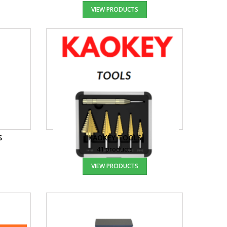
VIEW PRODUCTS
S
KAOKEY TOOLS
41 products
VIEW PRODUCTS