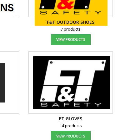
F&T OUTDOOR SHOES
7 products
VIEW PRODUCTS
FT GLOVES
14 products
VIEW PRODUCTS