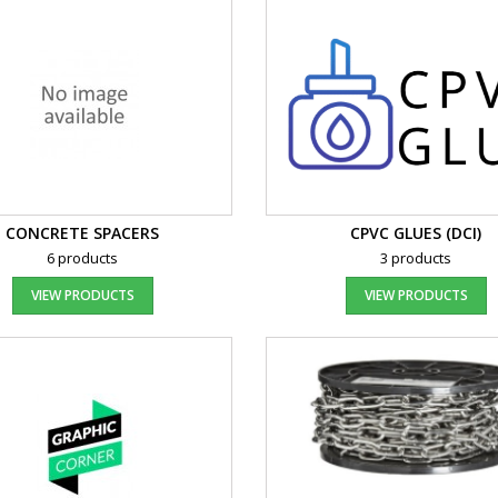
CONCRETE SPACERS
CPVC GLUES (DCI)
6 products
3 products
VIEW PRODUCTS
VIEW PRODUCTS