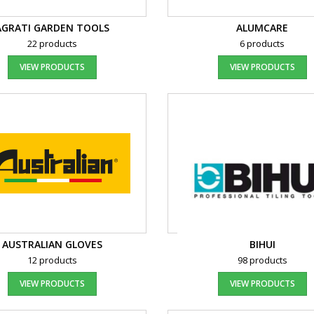
AGRATI GARDEN TOOLS
ALUMCARE
22 products
6 products
VIEW PRODUCTS
VIEW PRODUCTS
AUSTRALIAN GLOVES
BIHUI
12 products
98 products
VIEW PRODUCTS
VIEW PRODUCTS