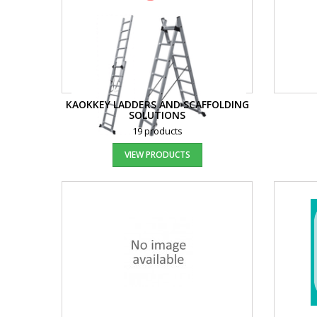
KAOKKEY LADDERS AND SCAFFOLDING
SOLUTIONS
19 products
VIEW PRODUCTS