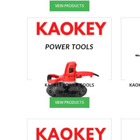
VIEW PRODUCTS
KAOKEY POWER TOOLS
KAOK
18 products
VIEW PRODUCTS