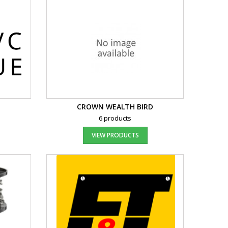
CROWN WEALTH BIRD
6 products
VIEW PRODUCTS