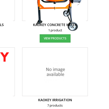
LS
KAOKEY CONCRETE MIXER
1 product
VIEW PRODUCTS
KAOKEY IRRIGATION
7 products