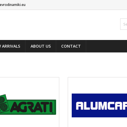
evrodinamiki.eu
 ARRIVALS
ABOUT US
CONTACT