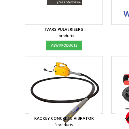
IVARS PULVERISERS
11 products
VIEW PRODUCTS
KAOKEY CONCRETE VIBRATOR
K
3 products