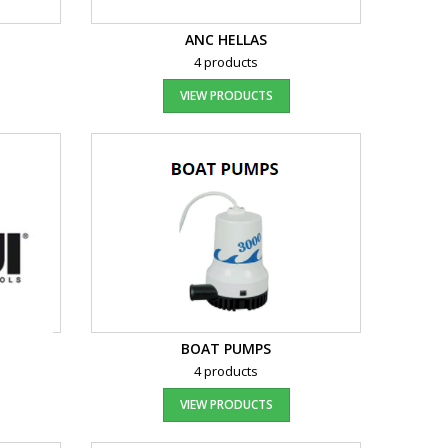
ANC HELLAS
4 products
VIEW PRODUCTS
BOAT PUMPS
4 products
VIEW PRODUCTS