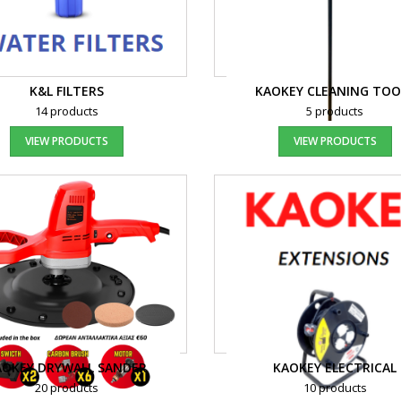
K&L FILTERS
KAOKEY CLEANING TOO
14 products
5 products
VIEW PRODUCTS
VIEW PRODUCTS
AOKEY DRYWALL SANDER
KAOKEY ELECTRICAL
20 products
10 products