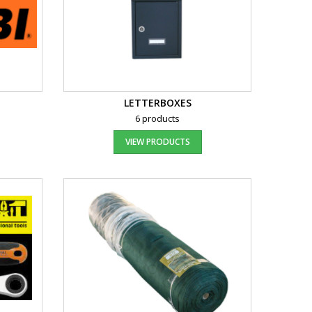
LETTERBOXES
6 products
VIEW PRODUCTS