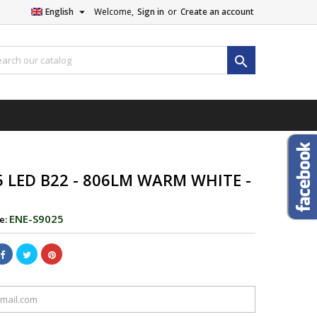

English
Welcome,
Sign in
or
Create an account

5 LED B22 - 806LM WARM WHITE -
ENE-S9025
e: