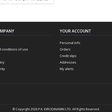
 Φ – 254mm ΠΛΑΤΟΣ ΚΟΠΗΣ 90ο
ΛΑΤΟΣ ΚΟΠΗΣ 45ο 60mm ΠΑΓΚΟΣ
ΙΑΣ 0 – 45ο ΔΙΑΣΤΑΣΕΙΣ ΠΑΓΚΟΥ
ΣΙΑΣ 430 Χ 638mm ΠΡΟΕΚΤΑΣΗ
Υ ΔΕΞΙΑ / ΑΡΙΣΤΕΡΑ 638 Χ 150mm
ΤΑΣΗ ΠΑΓΚΟΥ ΠΙΣΩ 430 Χ 180mm
OMPANY
ΒΑΡΟΣ 26 Kg
YOUR ACCOUNT
Personal info
 conditions of use
Orders
Credit slips
icy
Addresses
rity
My alerts
© Copyright 2026 P.K. EVRODINAMIKI LTD. All Rights Reserved.