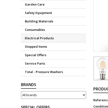
Garden Care
Safety Equipment
Building Materials
Consumables
Electrical Products
Stopped Items
Special Offers
Service Parts
Total - Pressure Washers
BRANDS
PRODUC
Referenc
Conditio