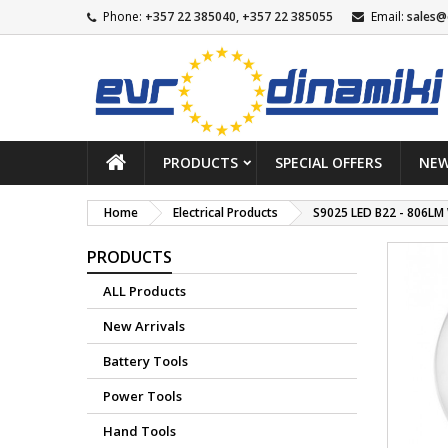
Phone:
+357 22 385040, +357 22 385055
Email:
sales@
PRODUCTS
SPECIAL OFFERS
NEW
Home
Electrical Products
S9025 LED B22 - 806LM
PRODUCTS
ALL Products
New Arrivals
Battery Tools
Power Tools
Hand Tools