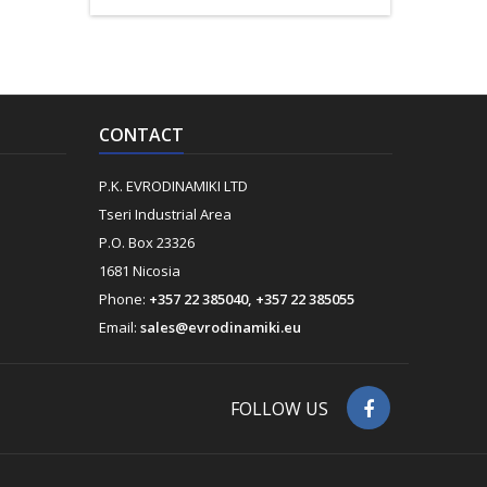
CONTACT
P.K. EVRODINAMIKI LTD
Tseri Industrial Area
P.O. Box 23326
1681 Nicosia
Phone:
+357 22 385040, +357 22 385055
Email:
sales@evrodinamiki.eu
FOLLOW US