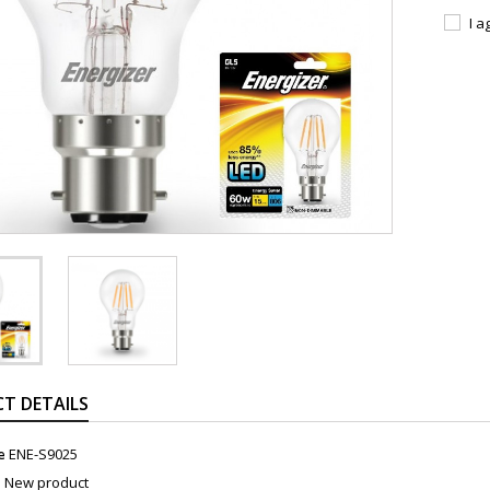
I a
T DETAILS
e
ENE-S9025
n
New product