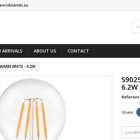
evrodinamiki.eu
 ARRIVALS
ABOUT US
CONTACT
 WARM WHITE - 6.2W
S902
6.2W
Referenc
Share