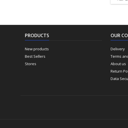
ΚΟΠΗΣ
85mm Π
ΕΡΓΑΣ
ΕΡΓΑ
ΠΑΓΚΟ
ΠΡΟΕΚ
PRODUCTS
OUR C
New products
Delivery
Best Sellers
Terms and
Stores
About us
Return Pol
Data Secu