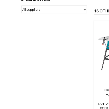
SUPPLIERS
16 OTH
BR
T
ΤΑΣΗ 2
ΧΩΡΙΣ