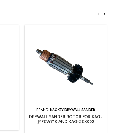
<
>
BRAND:
KAOKEY DRYWALL SANDER
DRYWALL SANDER ROTOR FOR KAO-
JYPCW710 AND KAO-ZCX002
SWI