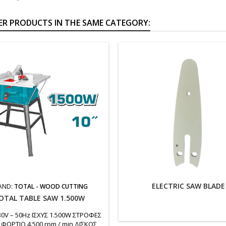
ER PRODUCTS IN THE SAME CATEGORY:
ELECTRIC SAW BLADE
AND:
TOTAL - WOOD CUTTING
OTAL TABLE SAW 1.500W
30V – 50Hz ΙΣΧΥΣ 1.500W ΣΤΡΟΦΕΣ
 ΦΟΡΤΙΟ 4.500 rpm / min ΔΙΣΚΟΣ