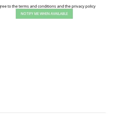
gree to the terms and conditions and the privacy policy
NOTIFY ME WHEN AVAILABLE