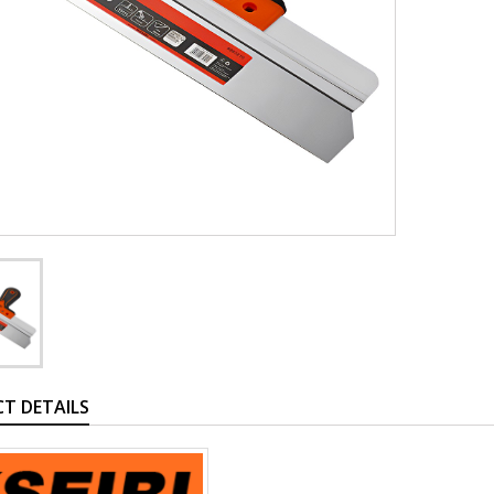
T DETAILS