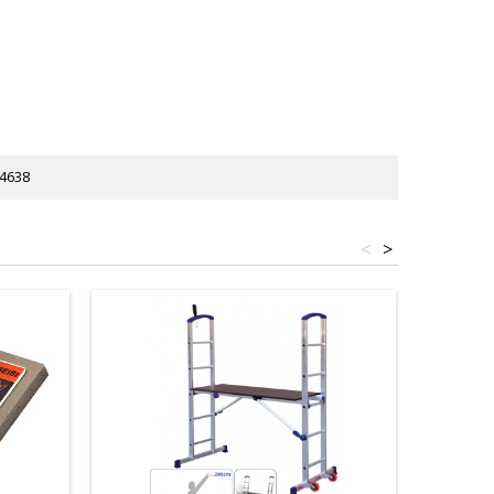
4638
<
>