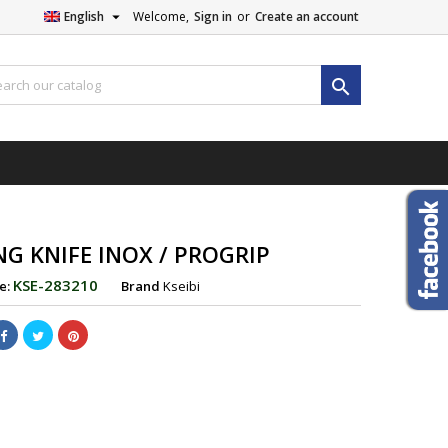

English
Welcome,
Sign in
or
Create an account

NG KNIFE INOX / PROGRIP
KSE-283210
e:
Brand
Kseibi