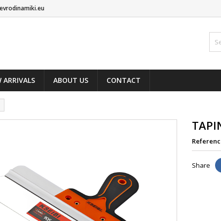
evrodinamiki.eu
 ARRIVALS
ABOUT US
CONTACT
TAPI
Referenc
Share