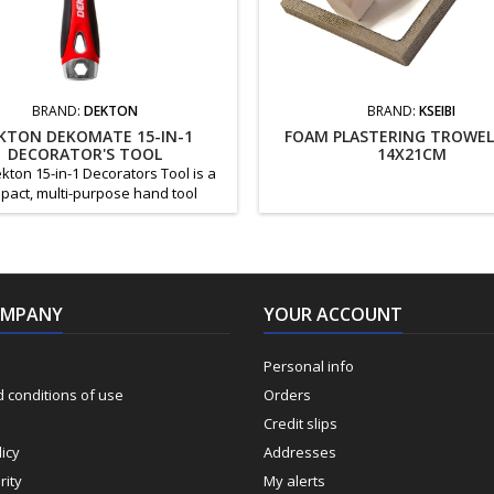
BRAND:
DEKTON
BRAND:
KSEIBI
KTON DEKOMATE 15-IN-1
FOAM PLASTERING TROWEL
DECORATOR'S TOOL
14X21CM
kton 15-in-1 Decorators Tool is a
pact, multi-purpose hand tool
ed for painting, decorating, and
l DIY work. It combines multiple
l tools into one durable, easy-to-
 design, making it ideal for both
essionals and home users. Key
OMPANY
 15-in-1 multifunction decorator’s
YOUR ACCOUNT
Crack cleaner and spackle knife
Compound...
Personal info
 conditions of use
Orders
Credit slips
icy
Addresses
rity
My alerts