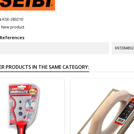
e
KSE-283210
n
New product
 References
697284832
ER PRODUCTS IN THE SAME CATEGORY: