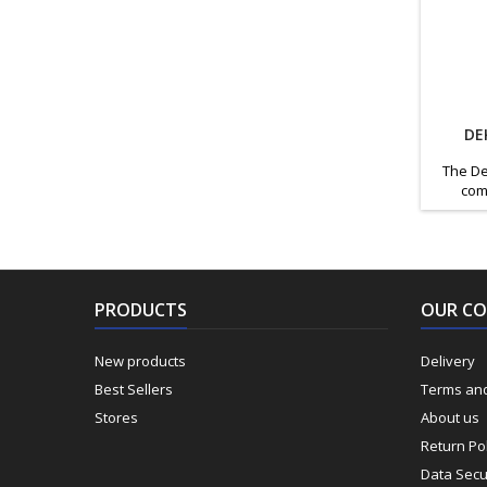
DE
The De
com
design
genera
essentia
carry
prof
PRODUCTS
OUR C
Features
tool 
New products
Delivery
Best Sellers
Terms and
Stores
About us
Return Pol
Data Secu