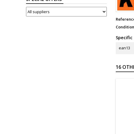
SUPPLIERS
Referenc
Conditio
Specific
ean13
16 OTH