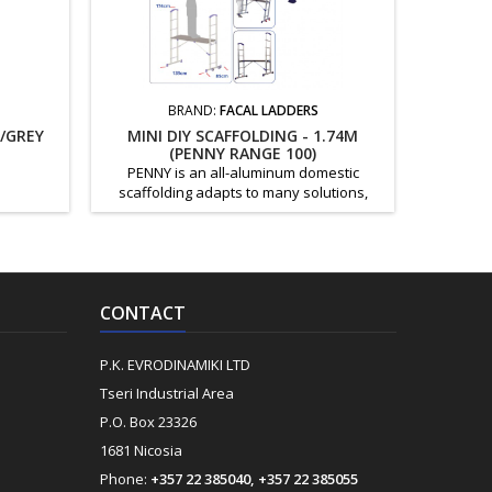
BRAND:
FACAL LADDERS
/GREY
MINI DIY SCAFFOLDING - 1.74M
DEKTON
(PENNY RANGE 100)
PENNY is an all-aluminum domestic
Key Fea
scaffolding adapts to many solutions,
sided 
including alternatives for the home, the
resis
terrace and the outdoors. MOD code: PEY
protecti
extension H (m): 1.74 H of Useful Work (m):
dirt, and 
2.9 Weight (kg): 15
Suitable 
Paintin
CONTACT
P.K. EVRODINAMIKI LTD
Tseri Industrial Area
P.O. Box 23326
1681 Nicosia
Phone:
+357 22 385040, +357 22 385055