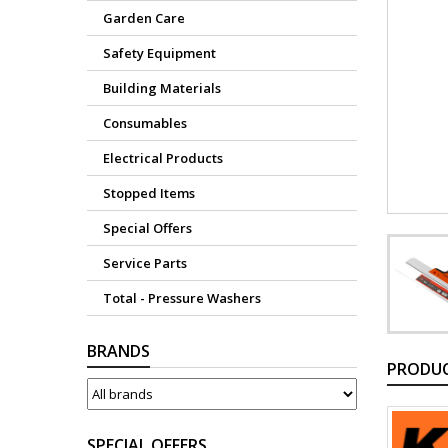
Garden Care
Safety Equipment
Building Materials
Consumables
Electrical Products
Stopped Items
Special Offers
Service Parts
Total - Pressure Washers
BRANDS
PRODUC