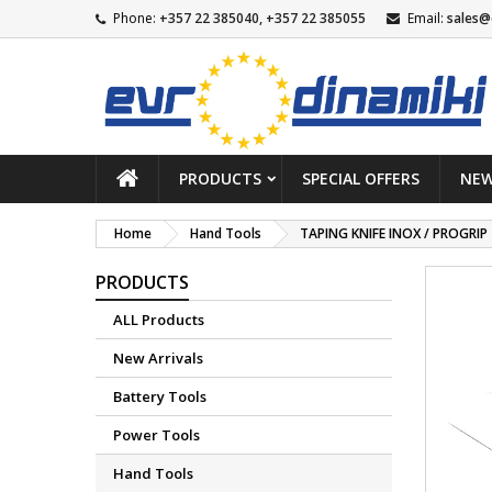
Phone:
+357 22 385040, +357 22 385055
Email:
sales@
PRODUCTS
SPECIAL OFFERS
NEW
Home
Hand Tools
TAPING KNIFE INOX / PROGRIP
PRODUCTS
ALL Products
New Arrivals
Battery Tools
Power Tools
Hand Tools