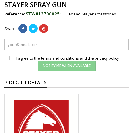
STAYER SPRAY GUN
STY-8137000251
Reference:
Brand
Stayer Accessories
Share
I agree to the terms and conditions and the privacy policy
NOTIFY ME WHEN AVAILABLE
PRODUCT DETAILS