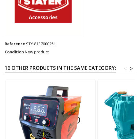
Reference
STY-8137000251
Condition
New product
16 OTHER PRODUCTS IN THE SAME CATEGORY:
<
>