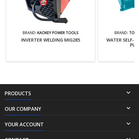
BRAND:
KAOKEY POWER TOOLS
BRAND:
TOTA
INVERTER WELDING MIG285
WATER SELF-PR
PUM

PRODUCTS

OUR COMPANY

YOUR ACCOUNT