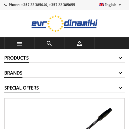

Phone:
+357 22 385040, +357 22 385055
English



PRODUCTS
BRANDS
SUPPLIERS