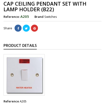
CAP CEILING PENDANT SET WITH
LAMP HOLDER (B22)
A205
Reference:
Brand
Switches
Share
PRODUCT DETAILS
Reference
A205