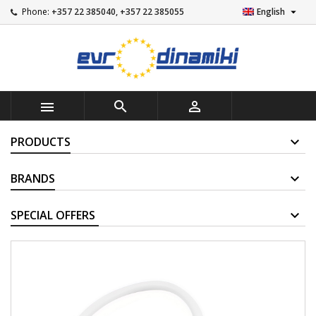

Phone:
+357 22 385040, +357 22 385055
English



PRODUCTS
BRANDS
SUPPLIERS