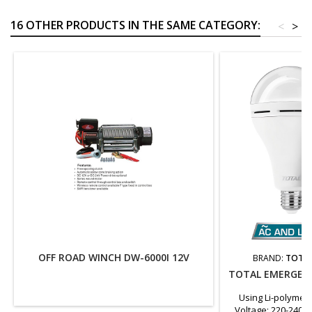
16 OTHER PRODUCTS IN THE SAME CATEGORY:
<
>
OFF ROAD WINCH DW-6000I 12V
BRAND:
TOTAL
TOTAL EMERGENC
Using Li-polymer
Voltage: 220-240V