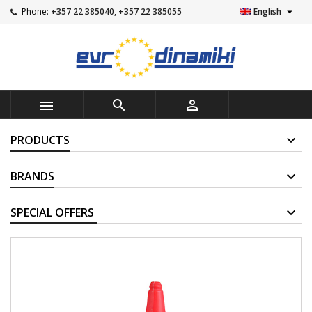

Phone:
+357 22 385040, +357 22 385055
English



PRODUCTS
BRANDS
SUPPLIERS