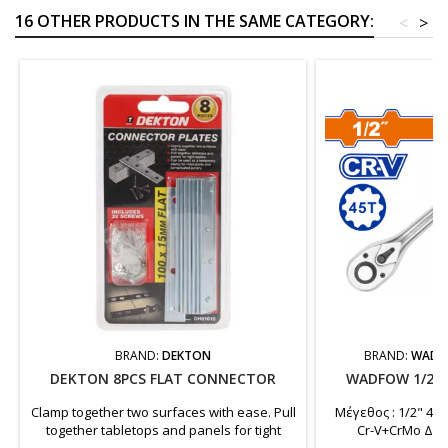
16 OTHER PRODUCTS IN THE SAME CATEGORY:
<
>
BRAND:
DEKTON
BRAND:
WADF
DEKTON 8PCS FLAT CONNECTOR
WADFOW 1/2"
Clamp together two surfaces with ease. Pull
Μέγεθος : 1/2" 45Τ
together tabletops and panels for tight
Cr-V+CrMo Δί
seams. Can be used as a temporary clamp
Συσκευασμένο σε