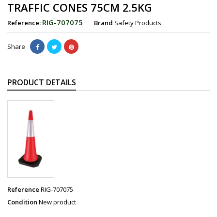
TRAFFIC CONES 75CM 2.5KG
RIG-707075
Reference:
Brand
Safety Products
Share
PRODUCT DETAILS
Reference
RIG-707075
Condition
New product