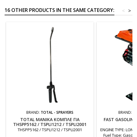
16 OTHER PRODUCTS IN THE SAME CATEGORY:
<
>
BRAND:
TOTAL - SPRAYERS
BRAND:
FA
TOTAL ΜΑΝΙΚΑ ΚΟΜΠΛΕ ΓΙΑ
FAST GASOLIN
THSPP5162 / TSPLI1212 / TSPLI2001
6
THSPP5162 / TSPLI1212 / TSPLI2001
ENGINE TYPE: LONCI
Fuel Type: Gasol