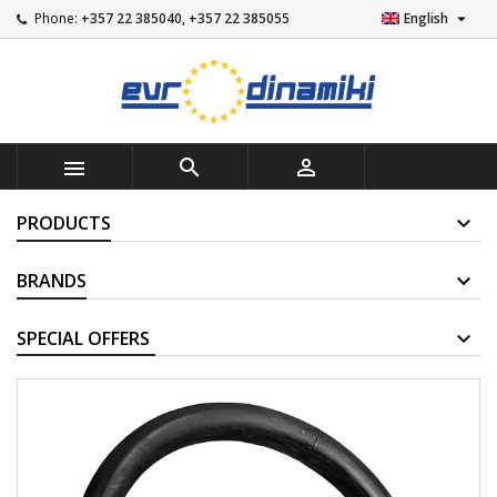

Phone:
+357 22 385040, +357 22 385055
English



PRODUCTS
BRANDS
SUPPLIERS