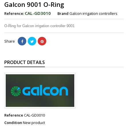
Galcon 9001 O-Ring
CAL-GD3010
Reference:
Brand
Galcon irrigation controllers
O-Ring for Galcon irrigation controller 9001
Share
PRODUCT DETAILS
Reference
CAL-GD3010
Condition
New product