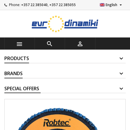

Phone:
+357 22 385040, +357 22 385055
English



PRODUCTS
BRANDS
SUPPLIERS