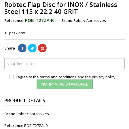
Robtec Flap Disc for INOX / Stainless
Steel 115 x 22.2 40 GRIT
ROB-T27ZA40
Reference:
Brand
Robtec Abrassives
10 pcs / box
Share
I agree to the terms and conditions and the privacy policy
NOTIFY ME WHEN AVAILABLE
PRODUCT DETAILS
Brand
Robtec Abrassives
Reference
ROB-T27ZA40