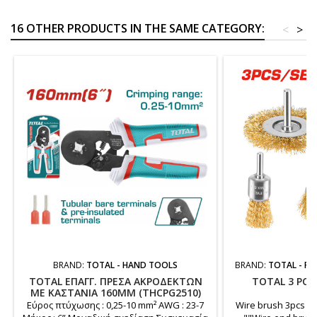
16 OTHER PRODUCTS IN THE SAME CATEGORY:
<
>
BRAND:
TOTAL - HAND TOOLS
BRAND:
TOTAL - PO
TOTAL ΕΠΑΓΓ. ΠΡΕΣΑ ΑΚΡΟΔΕΚΤΩΝ
TOTAL 3 PCS
ΜΕ ΚΑΣΤΑΝΙΑ 160MM (THCPG2510)
Εύρος πτύχωσης : 0,25-10 mm² AWG : 23-7
Wire brush 3pcs set