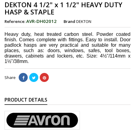
DEKTON 4 1/2" x 1 1/2" HEAVY DUTY
HASP & STAPLE
AVR-DH02012
Reference:
Brand
DEKTON
Heavy duty, heat treated carbon steel. Powder coated
finish. Comes complete with fittings. Easy to install. Door
padlock hasps are very practical and suitable for many
places, such as: doors, windows, safes, tool boxes,
drawers, cabinets and lockers, etc. Size: 4½"/114mm x
1½"/38mm.
Share
PRODUCT DETAILS