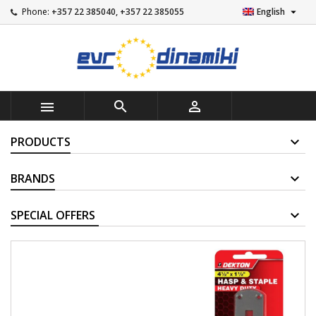

Phone:
+357 22 385040, +357 22 385055
English



PRODUCTS
BRANDS
SUPPLIERS