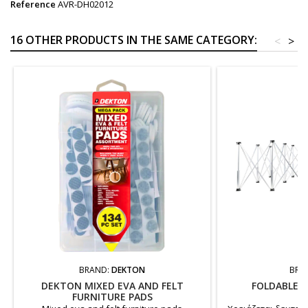
Reference
AVR-DH02012
16 OTHER PRODUCTS IN THE SAME CATEGORY:
<
>
BRAND:
DEKTON
BRA
DEKTON MIXED EVA AND FELT
FOLDABLE 
FURNITURE PADS