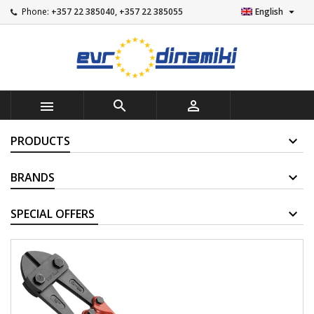

Phone:
+357 22 385040, +357 22 385055
English



PRODUCTS
BRANDS
SUPPLIERS