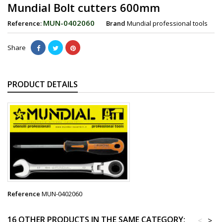
Mundial Bolt cutters 600mm
MUN-0402060
Reference:
Brand
Mundial professional tools
Share
PRODUCT DETAILS
Reference
MUN-0402060
16 OTHER PRODUCTS IN THE SAME CATEGORY:
<
>