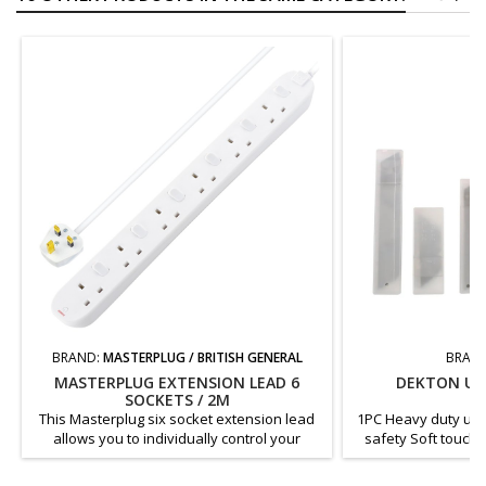
BRAND:
MASTERPLUG / BRITISH GENERAL
BRAN
MASTERPLUG EXTENSION LEAD 6
DEKTON UTI
SOCKETS / 2M
This Masterplug six socket extension lead
1PC Heavy duty utili
allows you to individually control your
safety Soft touch 
plugged-in electrical appliances. The white
blade change syste
moulded extension lead has four sockets
handle Lightweigh