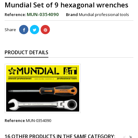
Mundial Set of 9 hexagonal wrenches
MUN-0354090
Reference:
Brand
Mundial professional tools
Share
PRODUCT DETAILS
Reference
MUN-0354090
16 OTHER PRODUCTS IN THE SAME CATEGORY:
<
>