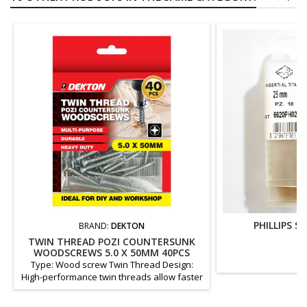
PHILLIPS S
BRAND:
DEKTON
TWIN THREAD POZI COUNTERSUNK
WOODSCREWS 5.0 X 50MM 40PCS
Type: Wood screw Twin Thread Design:
High-performance twin threads allow faster
insertion and superior holding power. Head
type: Countersunk head (allows clean, flush