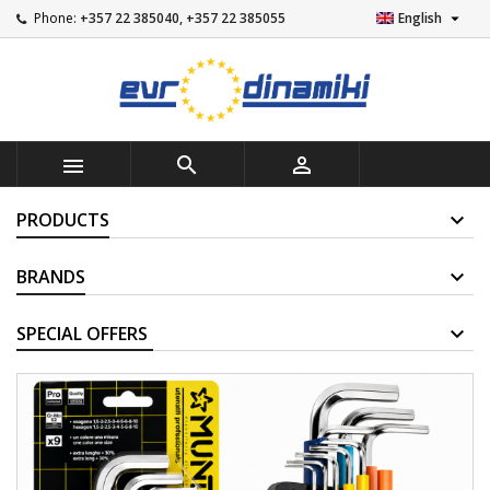

Phone:
+357 22 385040, +357 22 385055
English



PRODUCTS
BRANDS
SUPPLIERS