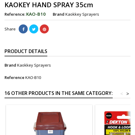
KAOKEY HAND SPRAY 35cm
KAO-B10
Reference:
Brand
Kaokkey Sprayers
Share
PRODUCT DETAILS
Brand
Kaokkey Sprayers
Reference
KAO-B10
16 OTHER PRODUCTS IN THE SAME CATEGORY:
<
>