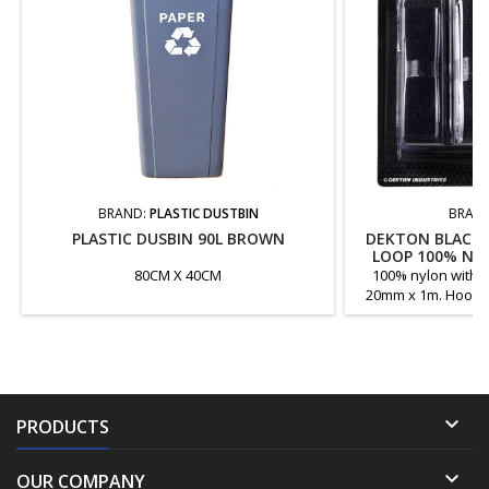
BRAND:
PLASTIC DUSTBIN
BRAN
PLASTIC DUSBIN 90L BROWN
DEKTON BLACK 
LOOP 100% NY
80CM X 40CM
100% nylon with s
20mm x 1m. Hook a
ad

PRODUCTS

OUR COMPANY