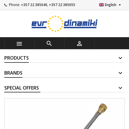

Phone:
+357 22 385040, +357 22 385055
English



PRODUCTS
BRANDS
SUPPLIERS